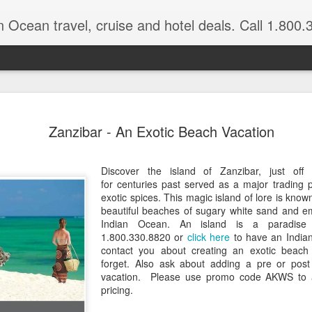
n Ocean travel, cruise and hotel deals. Call 1.800.330.8
Get a Taste
FEB
Zanzibar - An Exotic Beach Vacation
3
Vacation: Hi
Contrasts of Madagascar Feat
Discover the island of Zanzibar, just off
for centuries past served as a major trading p
11 Days $2,925 pp, dbl occ.
exotic spices. This magic island of lore is know
beautiful beaches of sugary white sand and e
Get a taste of Madagascar. Di
Indian Ocean. An island is a paradise 
explore historical Antananariv
1.800.330.8820 or
click here
to have an Indian
National Park. Departs: April
contact you about creating an exotic beach 
are March through August.
forget. Also ask about adding a pre or post
vacation. Please use promo code AKWS to a
DAYS 1 — 5 Nosy Be, Madag
pricing.
Sakatia Lodge Includes: Bed 