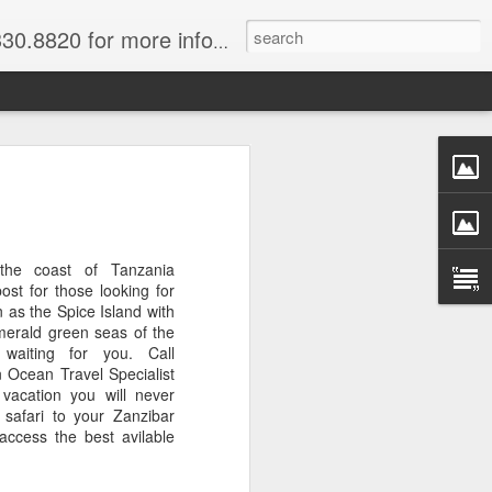
820 for more information.
 of Madagascar
ke, Dive, Kayak
ured Vacation
 the coast of Tanzania
ost for those looking for
n as the Spice Island with
merald green seas of the
ve and snorkel off of Nosy Be,
waiting for you. Call
o and trek to see lemurs in Andasibe
 Ocean Travel Specialist
 through December. Best diving months
vacation you will never
 safari to your Zanzibar
ccess the best avilable
ascar
& Breakfast