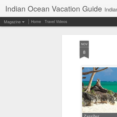
Indian Ocean Vacation Guide
India
Magazine
Home
Travel Videos
NOV
8