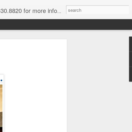
820 for more information.
 of Madagascar
ke, Dive, Kayak
ured Vacation
ve and snorkel off of Nosy Be,
o and trek to see lemurs in Andasibe
 through December. Best diving months
ascar
& Breakfast