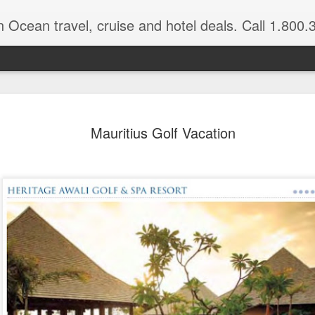
n Ocean travel, cruise and hotel deals. Call 1.800.330.8
Get a Taste
FEB
Mauritius Golf Vacation
3
Vacation: Hi
Contrasts of Madagascar Feat
11 Days $2,925 pp, dbl occ.
Get a taste of Madagascar. Di
explore historical Antananariv
National Park. Departs: April
are March through August.
DAYS 1 — 5 Nosy Be, Madag
Sakatia Lodge Includes: Bed 