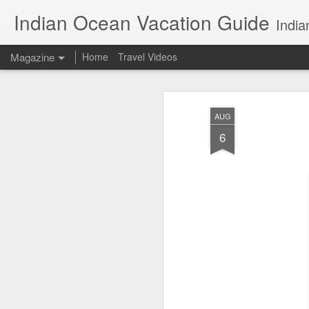
Indian Ocean Vacation Guide
India
Magazine
Home
Travel Videos
AUG
6