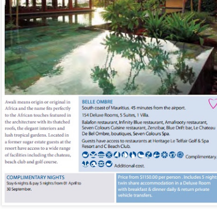
You will be met on arrival at N
waiting to transfer you to Sak
transfer.
DAYS 6 & 7 Antananarivo, M
Pavillon de L Emyrne Include
This morning you will transfer
transfer flight to Antananarivo.
transfer you to your hotel for 