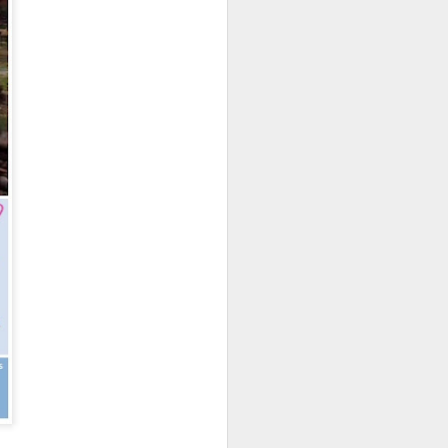
osy Be Airport. Your driver will be
atia Lodge via short road and boat
adagascar
s: Bed & Brekafast
 back to Nosy Be Airport for your
 Here your driver will be waiting to
two nights of exploring Tana.