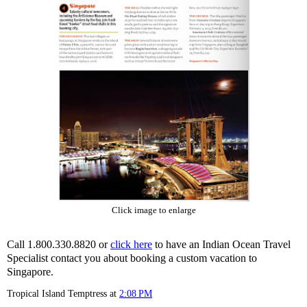
Click image to enlarge
Call 1.800.330.8820 or
click here
to have an Indian Ocean Travel
Specialist contact you about booking a custom vacation to
Singapore.
Tropical Island Temptress
at
2:08 PM