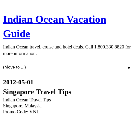
Indian Ocean Vacation
Guide
Indian Ocean travel, cruise and hotel deals. Call 1.800.330.8820 for
more information.
▼
2012-05-01
Singapore Travel Tips
Indian Ocean Travel Tips
Singapore, Malaysia
Promo Code: VNL