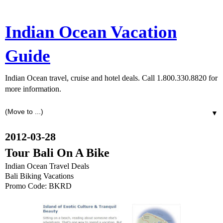
Indian Ocean Vacation
Guide
Indian Ocean travel, cruise and hotel deals. Call 1.800.330.8820 for
more information.
▼
2012-03-28
Tour Bali On A Bike
Indian Ocean Travel Deals
Bali Biking Vacations
Promo Code: BKRD