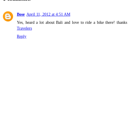
Bose
April 11, 2012 at 4:51 AM
Yes, heard a lot about Bali and love to ride a bike there! thanks
Travelers
Reply