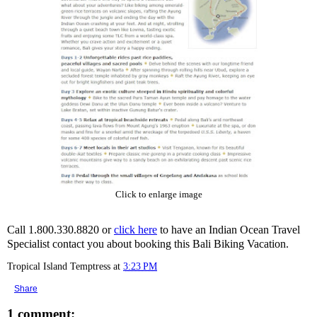
Click to enlarge image
Call 1.800.330.8820 or
click here
to have an Indian Ocean Travel
Specialist contact you about booking this Bali Biking Vacation.
Tropical Island Temptress
at
3:23 PM
Share
1 comment: