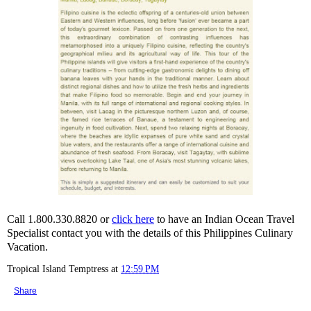
Call 1.800.330.8820 or
click here
to have an Indian Ocean Travel
Specialist contact you with the details of this Philippines Culinary
Vacation.
Tropical Island Temptress
at
12:59 PM
Share