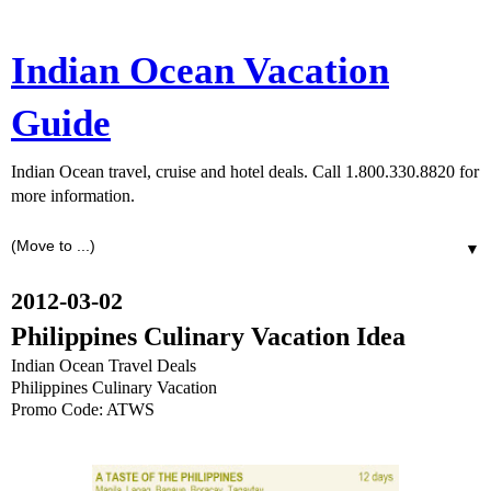
Indian Ocean Vacation
Guide
Indian Ocean travel, cruise and hotel deals. Call 1.800.330.8820 for
more information.
▼
2012-03-02
Philippines Culinary Vacation Idea
Indian Ocean Travel Deals
Philippines Culinary Vacation
Promo Code: ATWS