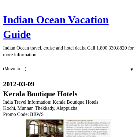
Indian Ocean Vacation
Guide
Indian Ocean travel, cruise and hotel deals. Call 1.800.330.8820 for
more information.
▼
2012-03-09
Kerala Boutique Hotels
India Travel Information: Kerala Boutique Hotels
Kochi, Munnar, Thekkady, Alappuzha
Promo Code: BRWS