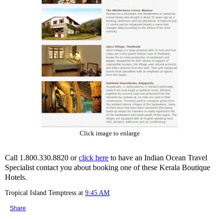
Click image to enlarge
Call 1.800.330.8820 or
click here
to have an Indian Ocean Travel
Specialist contact you about booking one of these Kerala Boutique
Hotels.
Tropical Island Temptress
at
9:45 AM
Share