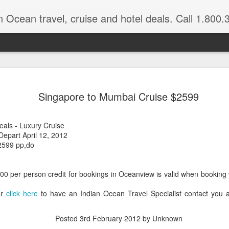
n Ocean travel, cruise and hotel deals. Call 1.800.330.8
Get a Taste
FEB
Singapore to Mumbai Cruise $2599
3
Vacation: Hi
Contrasts of Madagascar Feat
eals - Luxury Cruise
epart April 12, 2012
11 Days $2,925 pp, dbl occ.
2599 pp,do
Get a taste of Madagascar. Di
explore historical Antananariv
500 per person credit for bookings in Oceanview is valid when booking
National Park. Departs: April
are March through August.
or
click here
to have an Indian Ocean Travel Specialist contact you 
DAYS 1 — 5 Nosy Be, Madag
Posted
3rd February 2012
by Unknown
Sakatia Lodge Includes: Bed 