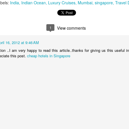
bels:
India
Indian Ocean
Luxury Cruises
Mumbai
singapore
Travel 
You will be met on arrival at N
waiting to transfer you to Sak
transfer.
1
View comments
DAYS 6 & 7 Antananarivo, M
Pavillon de L Emyrne Include
pril 16, 2012 at 9:46 AM
ion ..I am very happy to read this article..thanks for giving us this useful i
This morning you will transfer
eciate this post.
cheap hotels in Singapore
transfer flight to Antananarivo.
transfer you to your hotel for 