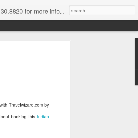
820 for more information.
 of Madagascar
ke, Dive, Kayak
ured Vacation
ve and snorkel off of Nosy Be,
o and trek to see lemurs in Andasibe
 with Travelwizard.com by
 through December. Best diving months
about booking this
Indian
ascar
& Breakfast