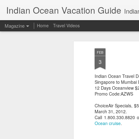
Indian Ocean Vacation Guide
India
Magazine
Home
Travel Videos
FEB
3
Indian Ocean Travel D
Singapore to Mumbai D
12 Days Oceanview $
Promo Code:AZWS
ChoiceAir Specials, $
March 31, 2012.
Call 1.800.330.8820 
Ocean cruise
.