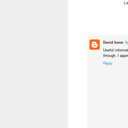
La
David bone
A
Useful informat
through. I appr
Reply