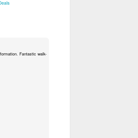
Deals
osy Be Airport. Your driver will be
atia Lodge via short road and boat
adagascar
s: Bed & Brekafast
nformation. Fantastic walk-
 back to Nosy Be Airport for your
 Here your driver will be waiting to
two nights of exploring Tana.