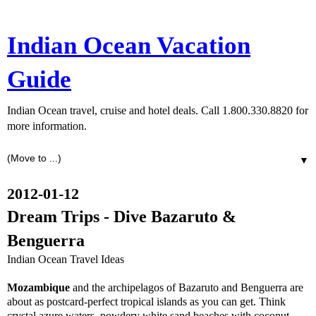
Indian Ocean Vacation
Guide
Indian Ocean travel, cruise and hotel deals. Call 1.800.330.8820 for
more information.
▼
2012-01-12
Dream Trips - Dive Bazaruto &
Benguerra
Indian Ocean Travel Ideas
Mozambique
and the archipelagos of Bazaruto and Benguerra are
about as postcard-perfect tropical islands as you can get. Think
crystal azure waters, powdery white sand beaches with coconut