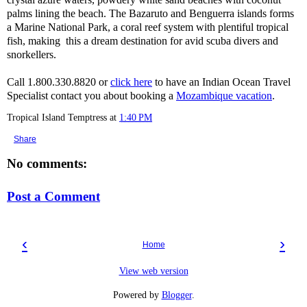
palms lining the beach. The Bazaruto and Benguerra islands forms
a Marine National Park, a coral reef system with plentiful tropical
fish, making this a dream destination for avid scuba divers and
snorkellers.
Call 1.800.330.8820 or
click here
to have an Indian Ocean Travel
Specialist contact you about booking a
Mozambique vacation
.
Tropical Island Temptress
at
1:40 PM
Share
No comments:
Post a Comment
‹
›
Home
View web version
Powered by
Blogger
.