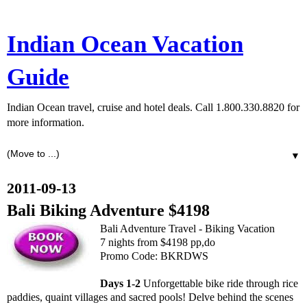
Indian Ocean Vacation
Guide
Indian Ocean travel, cruise and hotel deals. Call 1.800.330.8820 for
more information.
▼
2011-09-13
Bali Biking Adventure $4198
Bali Adventure Travel - Biking Vacation
7 nights from $4198 pp,do
Promo Code: BKRDWS
Days 1-2
Unforgettable bike ride through rice
paddies, quaint villages and sacred pools! Delve behind the scenes