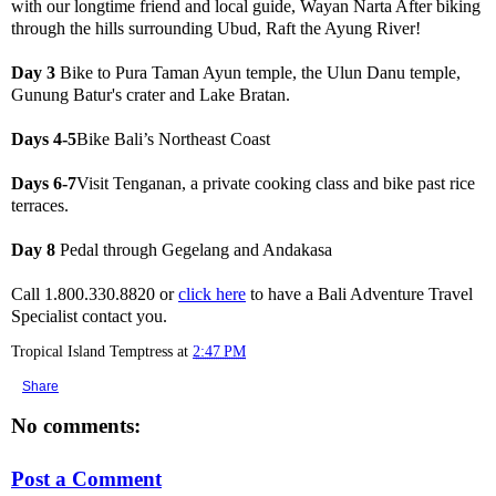
with our longtime friend and local guide, Wayan Narta After biking
through the hills surrounding Ubud, Raft the Ayung River!
Day 3
Bike to Pura Taman Ayun temple, the Ulun Danu temple,
Gunung Batur's crater and Lake Bratan.
Days 4-5
Bike Bali’s Northeast Coast
Days 6-7
Visit Tenganan, a private cooking class and bike past rice
terraces.
Day 8
Pedal through Gegelang and Andakasa
Call 1.800.330.8820 or
click here
to have a Bali Adventure Travel
Specialist contact you.
Tropical Island Temptress
at
2:47 PM
Share
No comments:
Post a Comment