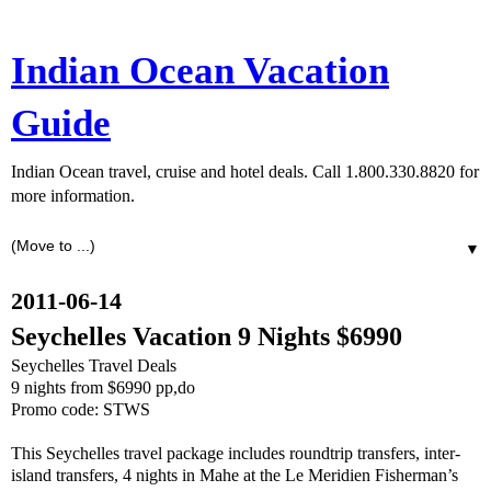
Indian Ocean Vacation
Guide
Indian Ocean travel, cruise and hotel deals. Call 1.800.330.8820 for
more information.
▼
2011-06-14
Seychelles Vacation 9 Nights $6990
Seychelles Travel Deals
9 nights from $6990 pp,do
Promo code: STWS
This Seychelles travel package includes roundtrip transfers, inter-
island transfers, 4 nights in Mahe at the Le Meridien Fisherman’s