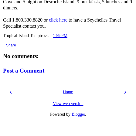
Cove and 5 night on Desroche Island, 9 breakfasts, 5 lunches and 9
dinners.
Call 1.800.330.8820 or
click here
to have a Seychelles Travel
Specialist contact you.
Tropical Island Temptress
at
1:59 PM
Share
No comments:
Post a Comment
‹
›
Home
View web version
Powered by
Blogger
.