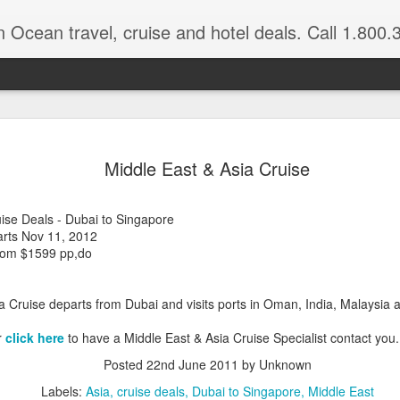
n Ocean travel, cruise and hotel deals. Call 1.800.330.8
Get a Taste
FEB
Middle East & Asia Cruise
3
Vacation: Hi
Contrasts of Madagascar Feat
ise Deals - Dubai to Singapore
arts Nov 11, 2012
11 Days $2,925 pp, dbl occ.
from $1599 pp,do
Get a taste of Madagascar. Di
explore historical Antananariv
a Cruise departs from Dubai and visits ports in Oman, India, Malaysia
National Park. Departs: April
are March through August.
r
click here
to have a Middle East & Asia Cruise Specialist contact you.
DAYS 1 — 5 Nosy Be, Madag
Posted
22nd June 2011
by Unknown
Sakatia Lodge Includes: Bed 
Labels:
Asia
cruise deals
Dubai to Singapore
Middle East