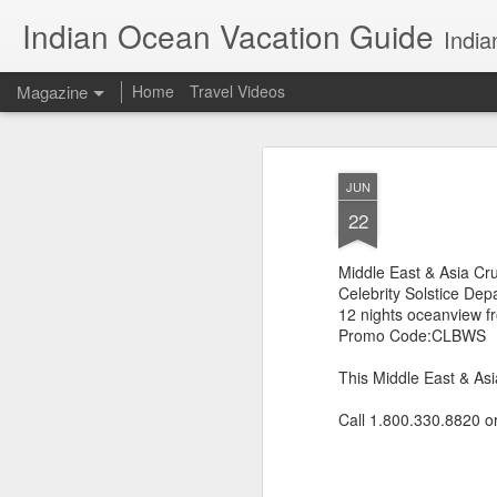
Indian Ocean Vacation Guide
India
Magazine
Home
Travel Videos
JUN
22
Middle East & Asia Cru
Celebrity Solstice Dep
12 nights oceanview 
Promo Code:CLBWS
This Middle East & Asi
Call 1.800.330.8820 o