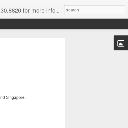
820 for more information.
 of Madagascar
ke, Dive, Kayak
ured Vacation
ve and snorkel off of Nosy Be,
o and trek to see lemurs in Andasibe
 and Singapore.
 through December. Best diving months
ascar
& Breakfast