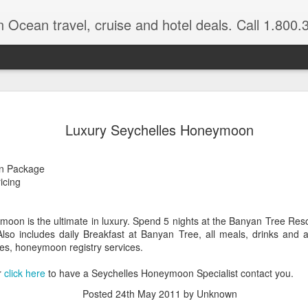
n Ocean travel, cruise and hotel deals. Call 1.800.330.8
Get a Taste
FEB
Luxury Seychelles Honeymoon
3
Vacation: Hi
Contrasts of Madagascar Feat
n Package
ricing
11 Days $2,925 pp, dbl occ.
Get a taste of Madagascar. Di
oon is the ultimate in luxury. Spend 5 nights at the Banyan Tree Resor
explore historical Antananariv
lso includes daily Breakfast at Banyan Tree, all meals, drinks and ac
National Park. Departs: April
xes, honeymoon registry services.
are March through August.
r
click here
to have a Seychelles Honeymoon Specialist contact you.
DAYS 1 — 5 Nosy Be, Madag
Posted
24th May 2011
by Unknown
Sakatia Lodge Includes: Bed 