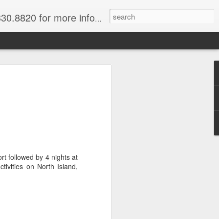
820 for more information.
 of Madagascar
ke, Dive, Kayak
ured Vacation
ve and snorkel off of Nosy Be,
t followed by 4 nights at
o and trek to see lemurs in Andasibe
tivities on North Island,
 through December. Best diving months
ascar
& Breakfast