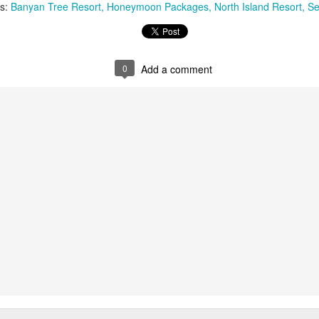
ls:
Banyan Tree Resort
Honeymoon Packages
North Island Resort
Se
You will be met on arrival at N
waiting to transfer you to Sak
transfer.
0
Add a comment
DAYS 6 & 7 Antananarivo, M
Pavillon de L Emyrne Include
This morning you will transfer
transfer flight to Antananarivo.
transfer you to your hotel for 