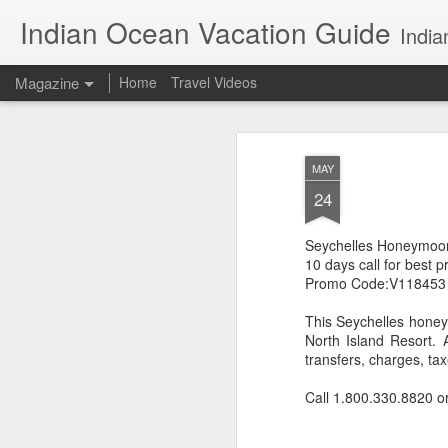
Indian Ocean Vacation Guide
India
Magazine
Home
Travel Videos
MAY
24
Seychelles Honeymoo
10 days call for best p
Promo Code:V118453
This Seychelles honeym
North Island Resort. A
transfers, charges, ta
Call 1.800.330.8820 o