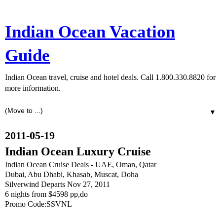
Indian Ocean Vacation
Guide
Indian Ocean travel, cruise and hotel deals. Call 1.800.330.8820 for
more information.
▼
2011-05-19
Indian Ocean Luxury Cruise
Indian Ocean Cruise Deals - UAE, Oman, Qatar
Dubai, Abu Dhabi, Khasab, Muscat, Doha
Silverwind Departs Nov 27, 2011
6 nights from $4598 pp,do
Promo Code:SSVNL