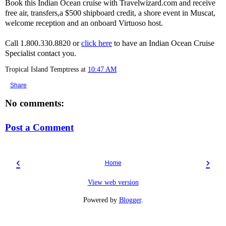
Book this Indian Ocean cruise with Travelwizard.com and receive
free air, transfers,a $500 shipboard credit, a shore event in Muscat,
welcome reception and an onboard Virtuoso host.
Call 1.800.330.8820 or
click here
to have an Indian Ocean Cruise
Specialist contact you.
Tropical Island Temptress
at
10:47 AM
Share
No comments:
Post a Comment
‹
›
Home
View web version
Powered by
Blogger
.