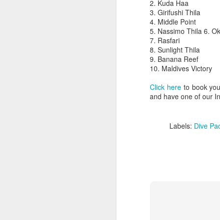
2. Kuda Haa
3. Girifushi Thila
4. Middle Point
5. Nassimo Thila 6. O
7. Rasfari
8. Sunlight Thila
9. Banana Reef
10. Maldives Victory
Click here
to book your
and have one of our In
Labels:
Dive Pa