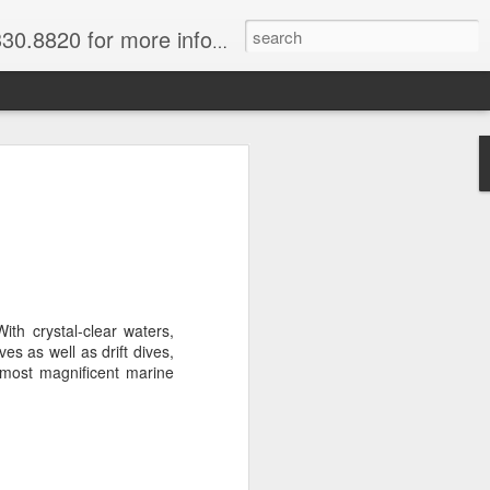
820 for more information.
 of Madagascar
ke, Dive, Kayak
ured Vacation
ith crystal-clear waters,
ve and snorkel off of Nosy Be,
ves as well as drift dives,
o and trek to see lemurs in Andasibe
 most magnificent marine
 through December. Best diving months
ascar
& Breakfast