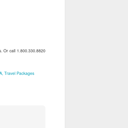
osy Be Airport. Your driver will be
atia Lodge via short road and boat
adagascar
s: Bed & Brekafast
ds. Or call 1.800.330.8820
 back to Nosy Be Airport for your
 Here your driver will be waiting to
two nights of exploring Tana.
A
Travel Packages