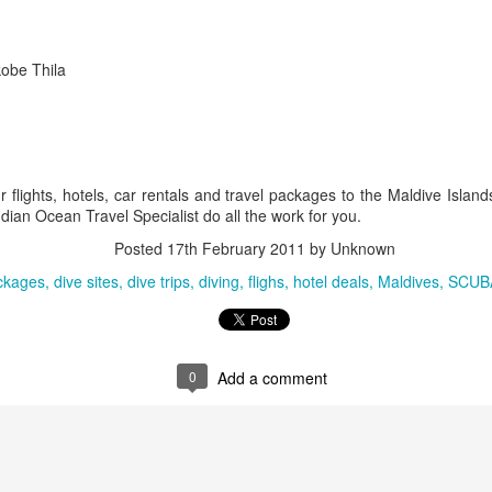
You will be met on arrival at N
waiting to transfer you to Sak
kobe Thila
transfer.
DAYS 6 & 7 Antananarivo, M
Pavillon de L Emyrne Include
 flights, hotels, car rentals and travel packages to the Maldive Islan
This morning you will transfer
dian Ocean Travel Specialist do all the work for you.
transfer flight to Antananarivo.
transfer you to your hotel for 
Posted
17th February 2011
by Unknown
ckages
dive sites
dive trips
diving
flighs
hotel deals
Maldives
SCUB
0
Add a comment