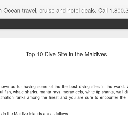
n Ocean travel, cruise and hotel deals. Call 1.800.330.8
Get a Taste
FEB
Top 10 Dive Site in the Maldives
3
Vacation: Hi
Contrasts of Madagascar Feat
11 Days $2,925 pp, dbl occ.
nown as for having some of the the best diving sites in the world. W
Get a taste of Madagascar. Di
orful fish, whale sharks, manta rays, moray eels, white tip sharks, wall di
explore historical Antananariv
stination ranks among the finest and you are sure to encounter the
National Park. Departs: April
are March through August.
s in the Maldive Islands are as follows
DAYS 1 — 5 Nosy Be, Madag
Sakatia Lodge Includes: Bed 