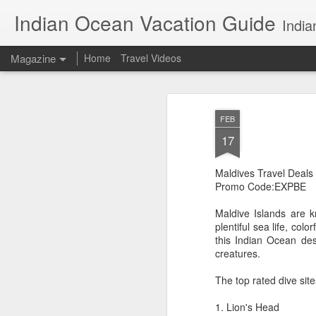
Indian Ocean Vacation Guide
India
Magazine
Home
Travel Videos
FEB
17
Maldives Travel Deals
Promo Code:EXPBE
Maldive Islands are k
plentiful sea life, col
this Indian Ocean de
creatures.
The top rated dive site
1. Lion's Head